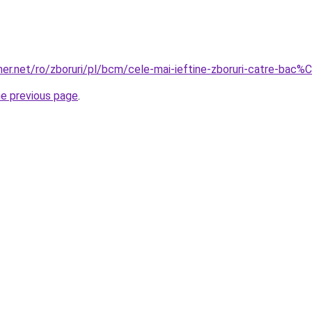
er.net/ro/zboruri/pl/bcm/cele-mai-ieftine-zboruri-catre-bac%
he previous page
.