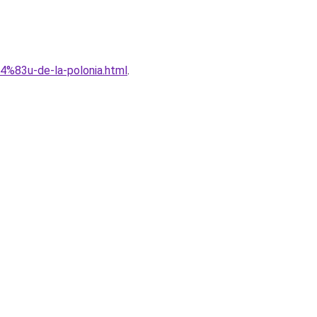
C4%83u-de-la-polonia.html
.