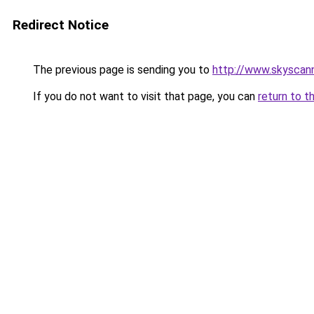
Redirect Notice
The previous page is sending you to
http://www.skyscann
If you do not want to visit that page, you can
return to t