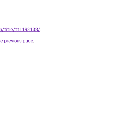
m/title/tt1193138/
.
he previous page
.