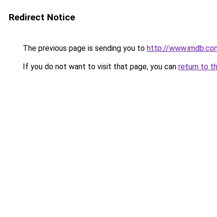
Redirect Notice
The previous page is sending you to
http://www.imdb.co
If you do not want to visit that page, you can
return to t