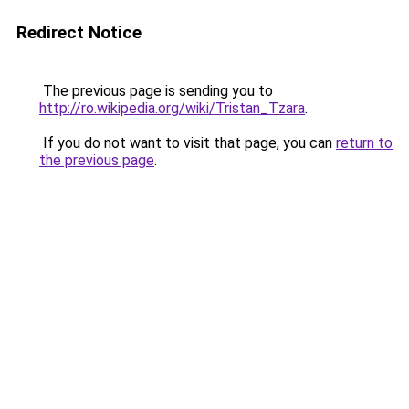
Redirect Notice
The previous page is sending you to
http://ro.wikipedia.org/wiki/Tristan_Tzara
.
If you do not want to visit that page, you can
return to
the previous page
.