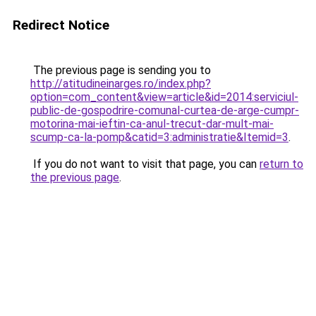
Redirect Notice
The previous page is sending you to
http://atitudineinarges.ro/index.php?
option=com_content&view=article&id=2014:serviciul-
public-de-gospodrire-comunal-curtea-de-arge-cumpr-
motorina-mai-ieftin-ca-anul-trecut-dar-mult-mai-
scump-ca-la-pomp&catid=3:administratie&Itemid=3
.
If you do not want to visit that page, you can
return to
the previous page
.