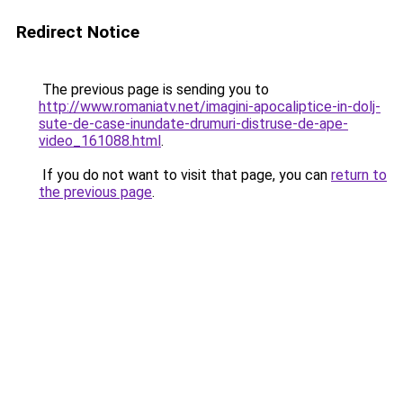
Redirect Notice
The previous page is sending you to
http://www.romaniatv.net/imagini-apocaliptice-in-dolj-
sute-de-case-inundate-drumuri-distruse-de-ape-
video_161088.html
.
If you do not want to visit that page, you can
return to
the previous page
.