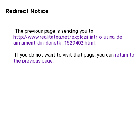
Redirect Notice
The previous page is sending you to
http://www.realitatea.net/explozii-intr-o-uzina-de-
armament-din-donetk_1529402.html
.
If you do not want to visit that page, you can
return to
the previous page
.