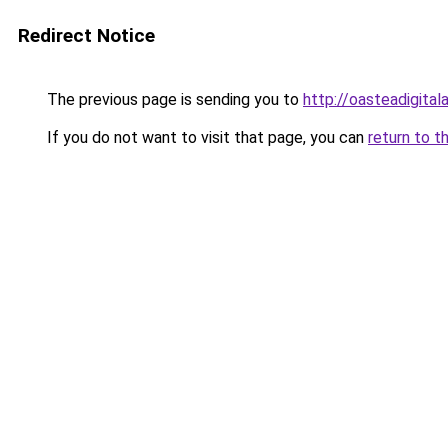
Redirect Notice
The previous page is sending you to
http://oasteadigita
If you do not want to visit that page, you can
return to t