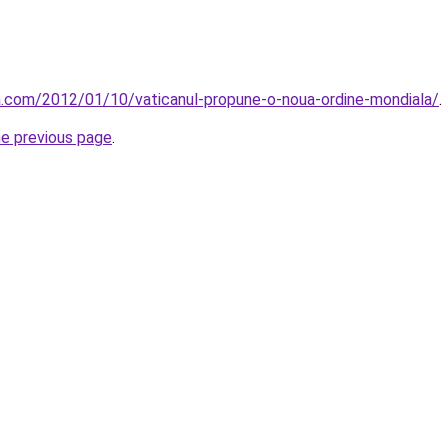
la.com/2012/01/10/vaticanul-propune-o-noua-ordine-mondiala/
.
he previous page
.