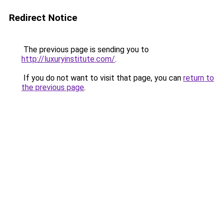
Redirect Notice
The previous page is sending you to
http://luxuryinstitute.com/
.
If you do not want to visit that page, you can
return to
the previous page
.