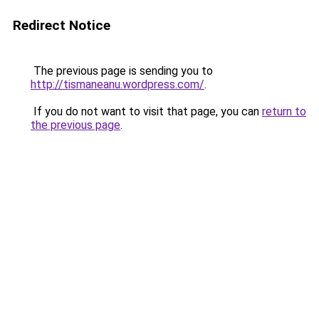
Redirect Notice
The previous page is sending you to
http://tismaneanu.wordpress.com/
.
If you do not want to visit that page, you can
return to
the previous page
.