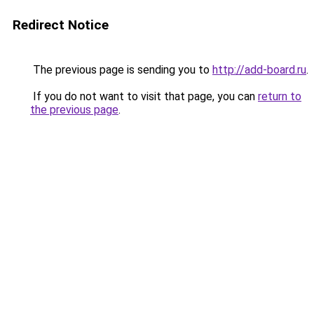
Redirect Notice
The previous page is sending you to
http://add-board.ru
.
If you do not want to visit that page, you can
return to
the previous page
.