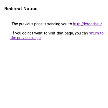
Redirect Notice
The previous page is sending you to
http://icroatia.ru/
.
If you do not want to visit that page, you can
return to
the previous page
.