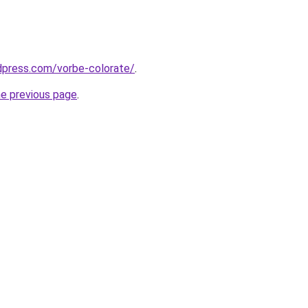
rdpress.com/vorbe-colorate/
.
he previous page
.