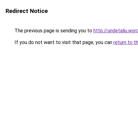
Redirect Notice
The previous page is sending you to
http://undetaliu.wo
If you do not want to visit that page, you can
return to t