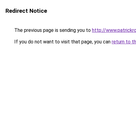
Redirect Notice
The previous page is sending you to
http://www.patrick
If you do not want to visit that page, you can
return to t