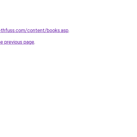
rothfuss.com/content/books.asp
.
he previous page
.