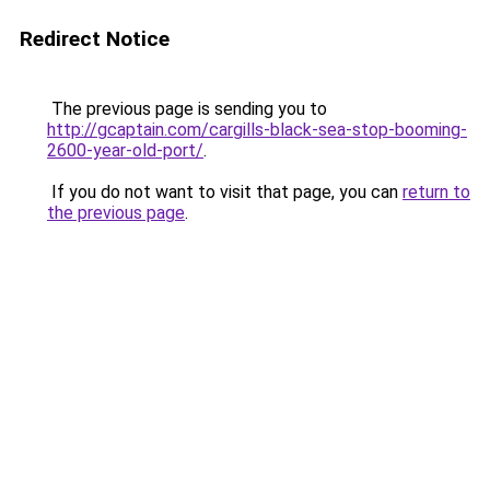
Redirect Notice
The previous page is sending you to
http://gcaptain.com/cargills-black-sea-stop-booming-
2600-year-old-port/
.
If you do not want to visit that page, you can
return to
the previous page
.