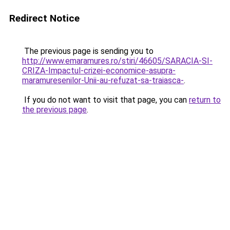
Redirect Notice
The previous page is sending you to
http://www.emaramures.ro/stiri/46605/SARACIA-SI-
CRIZA-Impactul-crizei-economice-asupra-
maramuresenilor-Unii-au-refuzat-sa-traiasca-
.
If you do not want to visit that page, you can
return to
the previous page
.