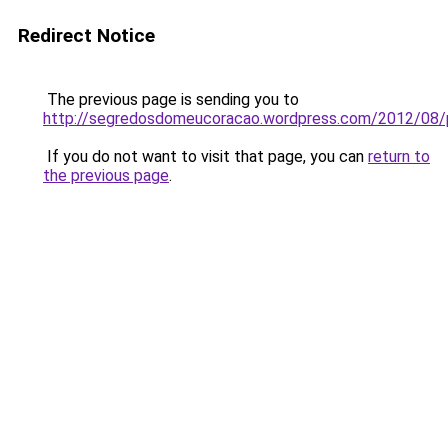
Redirect Notice
The previous page is sending you to
http://segredosdomeucoracao.wordpress.com/2012/08/
If you do not want to visit that page, you can
return to
the previous page
.