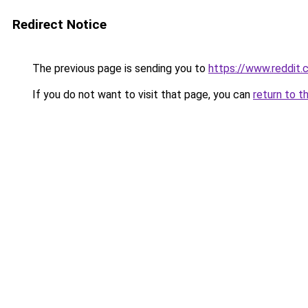
Redirect Notice
The previous page is sending you to
https://www.reddit
If you do not want to visit that page, you can
return to t