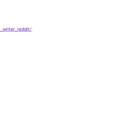
writer_reddit/
.