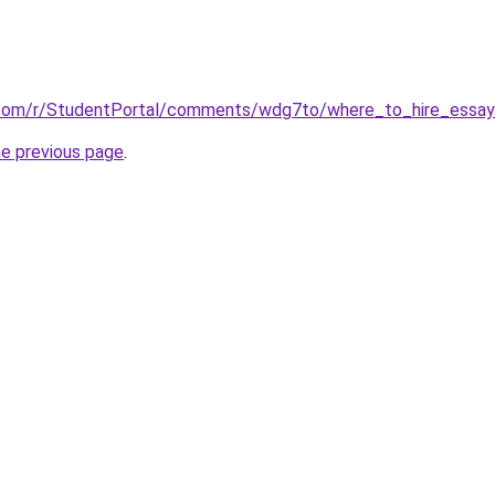
.com/r/StudentPortal/comments/wdg7to/where_to_hire_essay_
he previous page
.