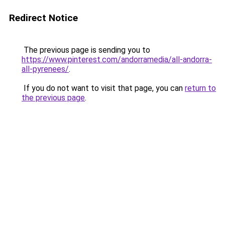
Redirect Notice
The previous page is sending you to
https://www.pinterest.com/andorramedia/all-andorra-
all-pyrenees/
.
If you do not want to visit that page, you can
return to
the previous page
.