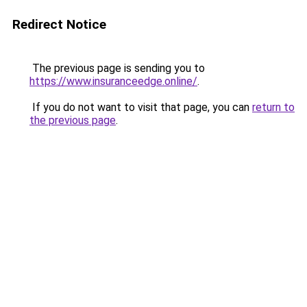
Redirect Notice
The previous page is sending you to
https://www.insuranceedge.online/
.
If you do not want to visit that page, you can
return to
the previous page
.