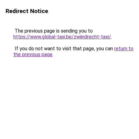
Redirect Notice
The previous page is sending you to
https://www.global-taxi.be/zwijndrecht-taxi/
.
If you do not want to visit that page, you can
return to
the previous page
.