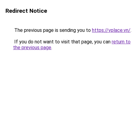
Redirect Notice
The previous page is sending you to
https://vplace.vn/
.
If you do not want to visit that page, you can
return to
the previous page
.