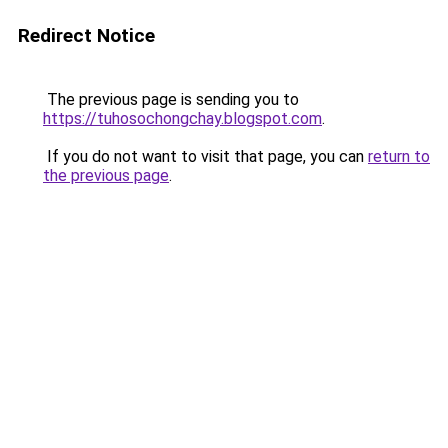
Redirect Notice
The previous page is sending you to
https://tuhosochongchay.blogspot.com
.
If you do not want to visit that page, you can
return to
the previous page
.