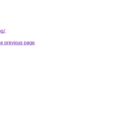
ng/
.
he previous page
.