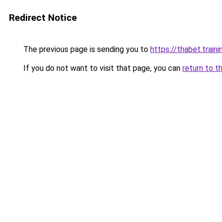
Redirect Notice
The previous page is sending you to
https://thabet.traini
If you do not want to visit that page, you can
return to t