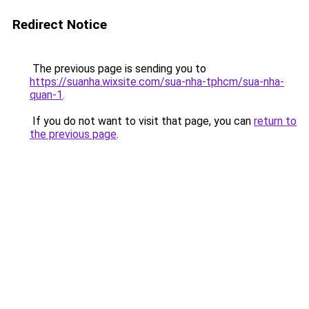
Redirect Notice
The previous page is sending you to
https://suanha.wixsite.com/sua-nha-tphcm/sua-nha-
quan-1
.
If you do not want to visit that page, you can
return to
the previous page
.