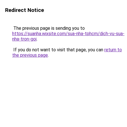
Redirect Notice
The previous page is sending you to
https://suanha.wixsite.com/sua-nha-tphcm/dich-vu-sua-
nha-tron-goi
.
If you do not want to visit that page, you can
return to
the previous page
.