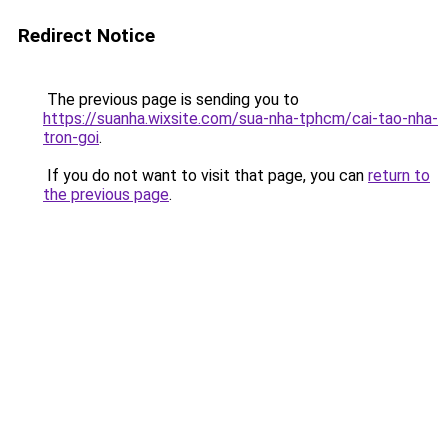
Redirect Notice
The previous page is sending you to
https://suanha.wixsite.com/sua-nha-tphcm/cai-tao-nha-
tron-goi
.
If you do not want to visit that page, you can
return to
the previous page
.