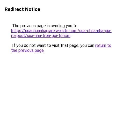
Redirect Notice
The previous page is sending you to
https://suachuanhagiare.wixsite.com/sua-chua-nha-gia-
re/post/sua-nha-tron-goi-tphcm
.
If you do not want to visit that page, you can
return to
the previous page
.