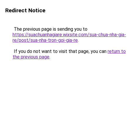
Redirect Notice
The previous page is sending you to
https://suachuanhagiare.wixsite.com/sua-chua-nha-gia-
re/post/sua-nha-tron-goi-gia-re
.
If you do not want to visit that page, you can
return to
the previous page
.