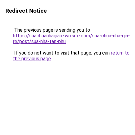
Redirect Notice
The previous page is sending you to
https://suachuanhagiare.wixsite.com/sua-chua-nha-gia-
re/post/sua-nha-tan-phu
.
If you do not want to visit that page, you can
return to
the previous page
.