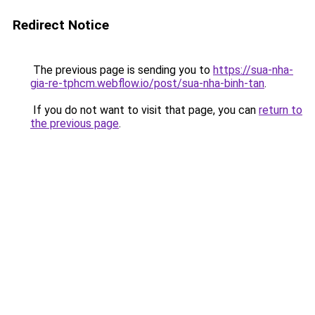
Redirect Notice
The previous page is sending you to
https://sua-nha-
gia-re-tphcm.webflow.io/post/sua-nha-binh-tan
.
If you do not want to visit that page, you can
return to
the previous page
.