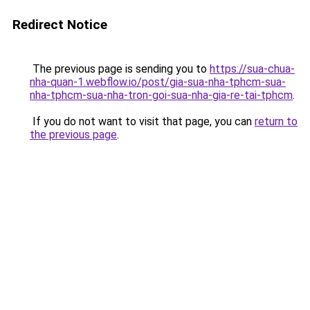
Redirect Notice
The previous page is sending you to
https://sua-chua-
nha-quan-1.webflow.io/post/gia-sua-nha-tphcm-sua-
nha-tphcm-sua-nha-tron-goi-sua-nha-gia-re-tai-tphcm
.
If you do not want to visit that page, you can
return to
the previous page
.