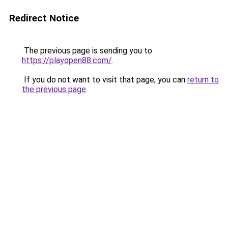
Redirect Notice
The previous page is sending you to
https://playopen88.com/
.
If you do not want to visit that page, you can
return to
the previous page
.