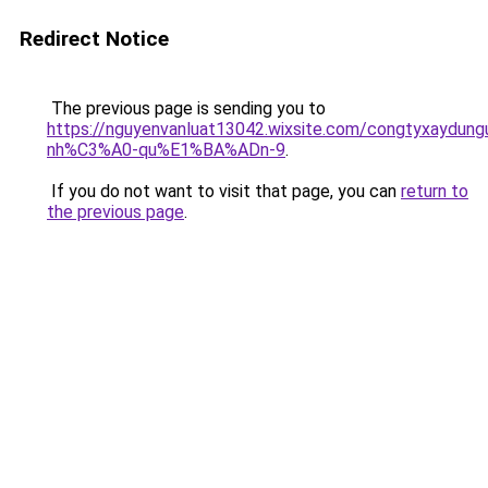
Redirect Notice
The previous page is sending you to
https://nguyenvanluat13042.wixsite.com/congtyxaydu
nh%C3%A0-qu%E1%BA%ADn-9
.
If you do not want to visit that page, you can
return to
the previous page
.