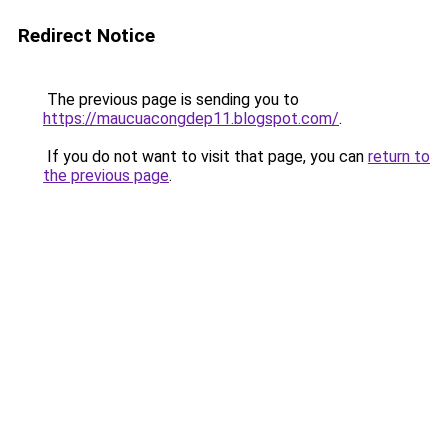
Redirect Notice
The previous page is sending you to
https://maucuacongdep11.blogspot.com/
.
If you do not want to visit that page, you can
return to
the previous page
.