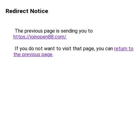
Redirect Notice
The previous page is sending you to
https://joinopen88.com/
.
If you do not want to visit that page, you can
return to
the previous page
.