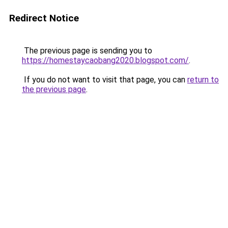
Redirect Notice
The previous page is sending you to
https://homestaycaobang2020.blogspot.com/
.
If you do not want to visit that page, you can
return to
the previous page
.