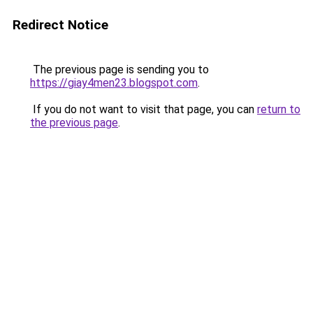
Redirect Notice
The previous page is sending you to
https://giay4men23.blogspot.com
.
If you do not want to visit that page, you can
return to
the previous page
.