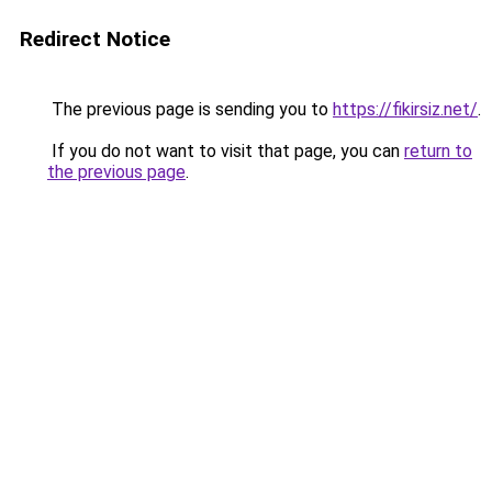
Redirect Notice
The previous page is sending you to
https://fikirsiz.net/
.
If you do not want to visit that page, you can
return to
the previous page
.