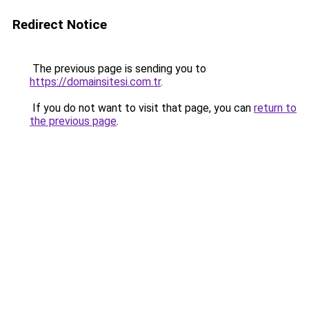
Redirect Notice
The previous page is sending you to
https://domainsitesi.com.tr
.
If you do not want to visit that page, you can
return to
the previous page
.