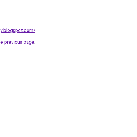
uy.blogspot.com/
.
he previous page
.