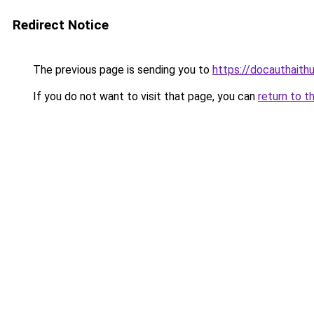
Redirect Notice
The previous page is sending you to
https://docauthaith
If you do not want to visit that page, you can
return to t