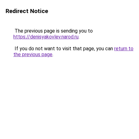
Redirect Notice
The previous page is sending you to
https://denisyakovlev.narod.ru
.
If you do not want to visit that page, you can
return to
the previous page
.