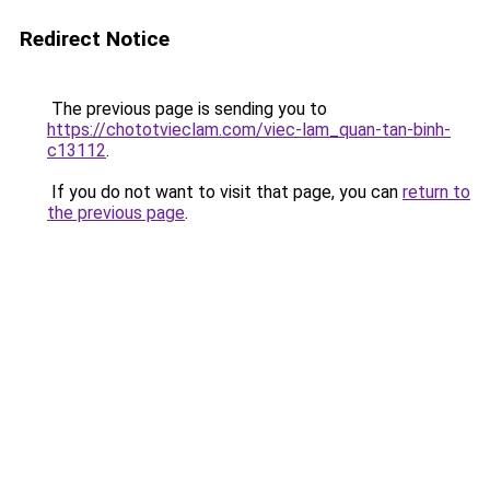
Redirect Notice
The previous page is sending you to
https://chototvieclam.com/viec-lam_quan-tan-binh-
c13112
.
If you do not want to visit that page, you can
return to
the previous page
.