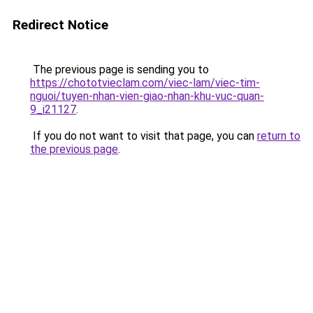
Redirect Notice
The previous page is sending you to
https://chototvieclam.com/viec-lam/viec-tim-
nguoi/tuyen-nhan-vien-giao-nhan-khu-vuc-quan-
9_i21127
.
If you do not want to visit that page, you can
return to
the previous page
.