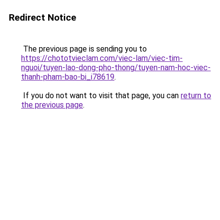
Redirect Notice
The previous page is sending you to
https://chototvieclam.com/viec-lam/viec-tim-
nguoi/tuyen-lao-dong-pho-thong/tuyen-nam-hoc-viec-
thanh-pham-bao-bi_i78619
.
If you do not want to visit that page, you can
return to
the previous page
.