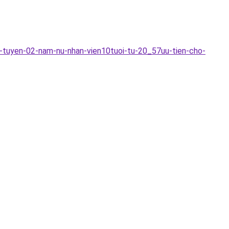
-tuyen-02-nam-nu-nhan-vien10tuoi-tu-20_57uu-tien-cho-