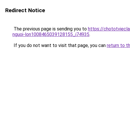
Redirect Notice
The previous page is sending you to
https://chototviecl
nguoi-lon1008465039128155_i74935
.
If you do not want to visit that page, you can
return to t