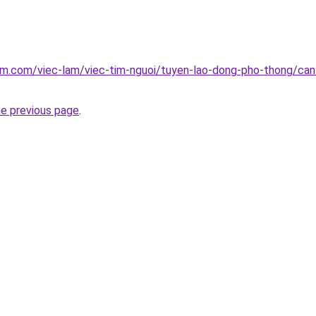
am.com/viec-lam/viec-tim-nguoi/tuyen-lao-dong-pho-thong/can
he previous page
.