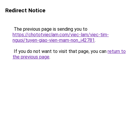
Redirect Notice
The previous page is sending you to
https://chototvieclam.com/viec-lam/viec-tim-
nguoi/tuyen-giao-vien-mam-non_i42781
.
If you do not want to visit that page, you can
return to
the previous page
.