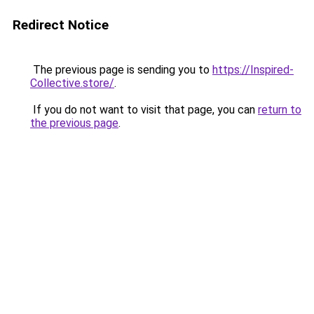
Redirect Notice
The previous page is sending you to
https://Inspired-
Collective.store/
.
If you do not want to visit that page, you can
return to
the previous page
.