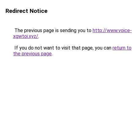
Redirect Notice
The previous page is sending you to
http://www.voice-
xgwtoi.xyz/
.
If you do not want to visit that page, you can
return to
the previous page
.