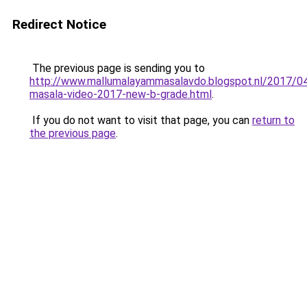
Redirect Notice
The previous page is sending you to
http://www.mallumalayammasalavdo.blogspot.nl/2017/04
masala-video-2017-new-b-grade.html
.
If you do not want to visit that page, you can
return to
the previous page
.