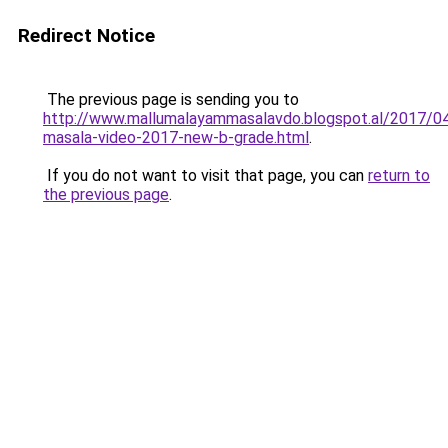
Redirect Notice
The previous page is sending you to
http://www.mallumalayammasalavdo.blogspot.al/2017/04
masala-video-2017-new-b-grade.html
.
If you do not want to visit that page, you can
return to
the previous page
.